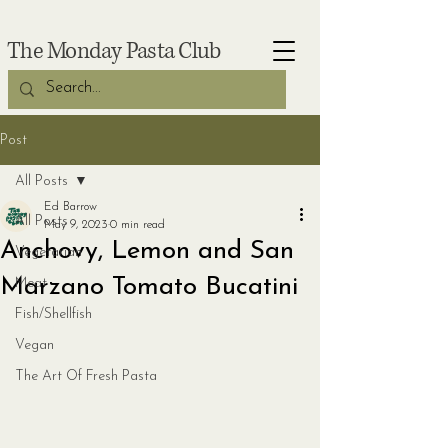
The Monday Pasta Club
Post
All Posts
Ed Barrow
All Posts
May 9, 2023
0 min read
Anchovy, Lemon and San
Vegetarian
Marzano Tomato Bucatini
Meat
Fish/Shellfish
Vegan
The Art Of Fresh Pasta