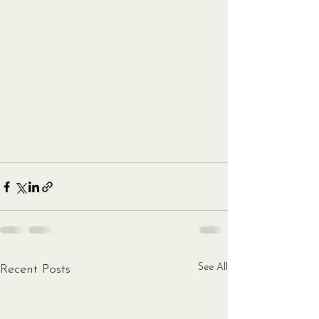
See All
Recent Posts