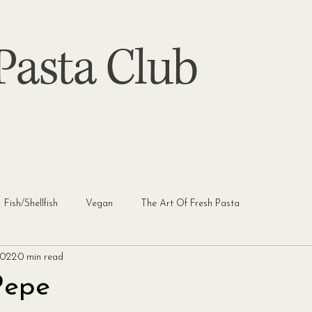
asta Club
Fish/Shellfish
Vegan
The Art Of Fresh Pasta
2022
0 min read
Pepe