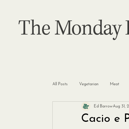
The Monday P
All Posts
Vegetarian
Meat
Ed Barrow
Aug 31, 
Cacio e 