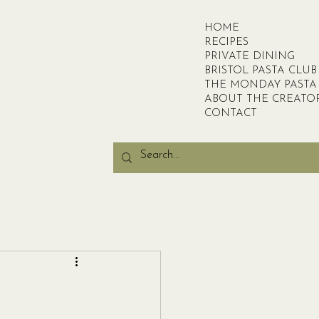
HOME
RECIPES
PRIVATE DINING
BRISTOL PASTA CLUB
THE MONDAY PASTA
ABOUT THE CREATO
CONTACT