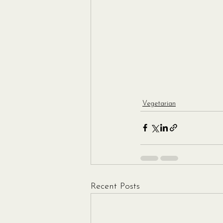
Vegetarian
Recent Posts