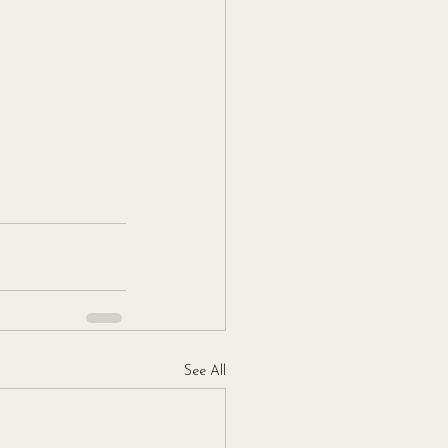
See All