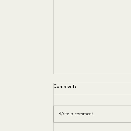
Comments
Write a comment...
Leek and Gorgonzola