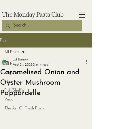
The Monday Pasta Club
Post
All Posts
Ed Barrow
All Posts
Aug 24, 2022
0 min read
Caramelised Onion and
Vegetarian
Oyster Mushroom
Meat
Fish/Shellfish
Pappardelle
Vegan
The Art Of Fresh Pasta