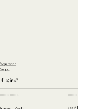
Vegetarian
Vegan
See All
Recent Posts