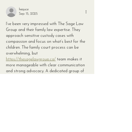
hequce
Sep 15, 2025
I’ve been very impressed with The Sage Law 
Group and their family law expertise. They 
approach sensitive custody cases with 
compassion and focus on what’s best for the 
children. The family court process can be 
overwhelming, but 
https://thesagelawgroup.ca/
 team makes it 
more manageable with clear communication 
and strong advocacy. A dedicated group of 
professionals who genuinely care.
Like
Reply
ciqeqyq
Sep 15, 2025
Rosedale Wellness has an amazing team that 
consistently goes above and beyond to help 
clients achieve their health goals. The 