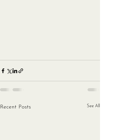
See All
Recent Posts