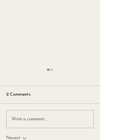
2 Comments
Harissa and Sundried
Crispy Pancetta
Write a comment...
Tomato Roast Chicken
Mint Spaghetti
with Fregola
Newest