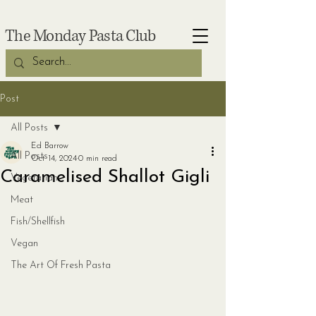
The Monday Pasta Club
Post
All Posts
Ed Barrow
All Posts
Oct 14, 2024
0 min read
Caramelised Shallot Gigli
Vegetarian
Meat
Fish/Shellfish
Vegan
The Art Of Fresh Pasta