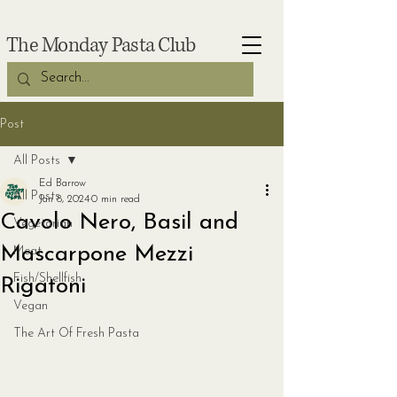
The Monday Pasta Club
Post
All Posts
Ed Barrow
All Posts
Jan 8, 2024
0 min read
Cavolo Nero, Basil and
Vegetarian
Mascarpone Mezzi
Meat
Fish/Shellfish
Rigatoni
Vegan
The Art Of Fresh Pasta