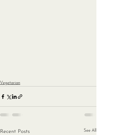
Vegetarian
See All
Recent Posts