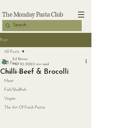
The Monday Pasta Club
Post
All Posts
Ed Barrow
All Posts
Mar 30, 2022
0 min read
Chilli Beef & Brocolli
Vegetarian
Meat
Fish/Shellfish
Vegan
The Art Of Fresh Pasta