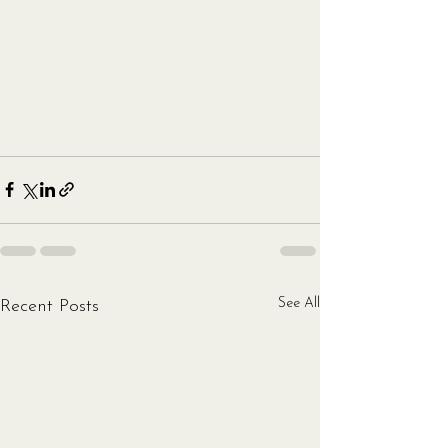
See All
Recent Posts