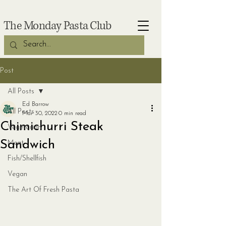
The Monday Pasta Club
Post
All Posts
Ed Barrow
All Posts
Mar 30, 2022
0 min read
Chimichurri Steak
Vegetarian
Sandwich
Meat
Fish/Shellfish
Vegan
The Art Of Fresh Pasta