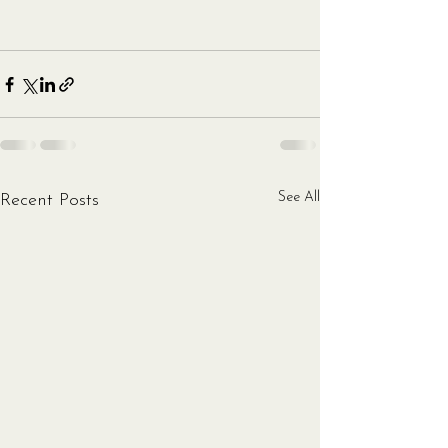
See All
Recent Posts