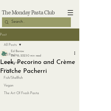
The Monday Pasta Club
Post
All Posts
Ed Barrow
All Posts
Dec 18, 2023
0 min read
Leek, Pecorino and Crème
Vegetarian
Fraîche Pacherri
Meat
Fish/Shellfish
Vegan
The Art Of Fresh Pasta