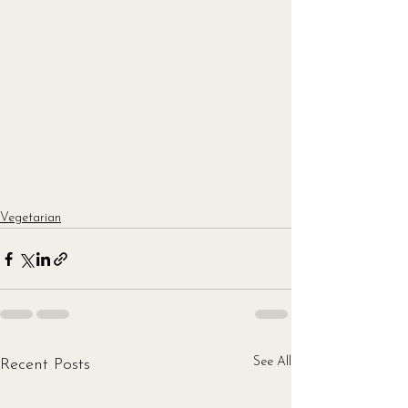
Vegetarian
See All
Recent Posts