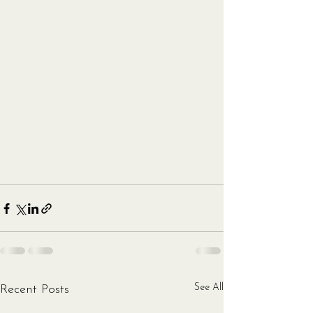
See All
Recent Posts