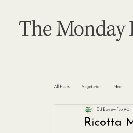
The Monday P
All Posts
Vegetarian
Meat
Ed Barrow
Feb 9
0 m
Ricotta 