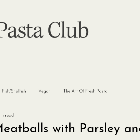
asta Club
Fish/Shellfish
Vegan
The Art Of Fresh Pasta
in read
Meatballs with Parsley a