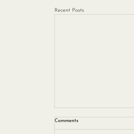
Recent Posts
Comments