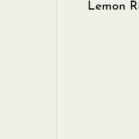
Lemon Ri