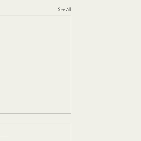
See All