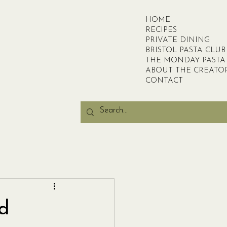
HOME
RECIPES
PRIVATE DINING
BRISTOL PASTA CLUB
THE MONDAY PASTA
ABOUT THE CREATO
CONTACT
nd