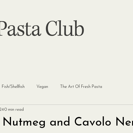
asta Club
Fish/Shellfish
Vegan
The Art Of Fresh Pasta
024
0 min read
, Nutmeg and Cavolo Ne