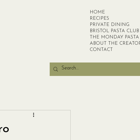
HOME
RECIPES
PRIVATE DINING
BRISTOL PASTA CLUB
THE MONDAY PASTA
ABOUT THE CREATO
CONTACT
ro