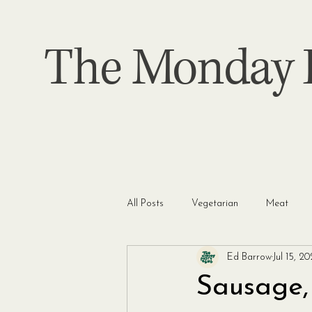
The Monday P
All Posts
Vegetarian
Meat
Ed Barrow
Jul 15, 2
Sausage