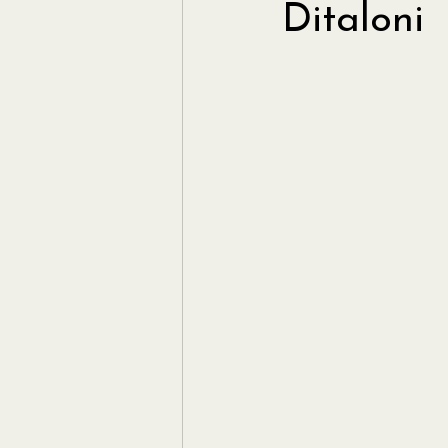
Ditaloni