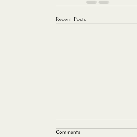
Recent Posts
Comments