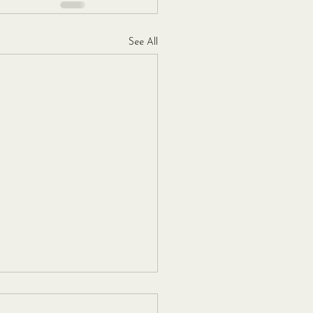
See All