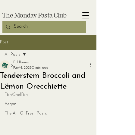
The Monday Pasta Club
Post
All Posts
Ed Barrow
All Posts
Apr 4, 2022
0 min read
Tenderstem Broccoli and
Vegetarian
Lemon Orecchiette
Meat
Fish/Shellfish
Vegan
The Art Of Fresh Pasta