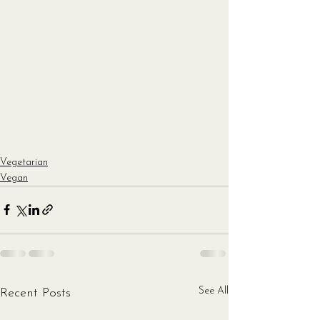
Vegetarian
Vegan
See All
Recent Posts