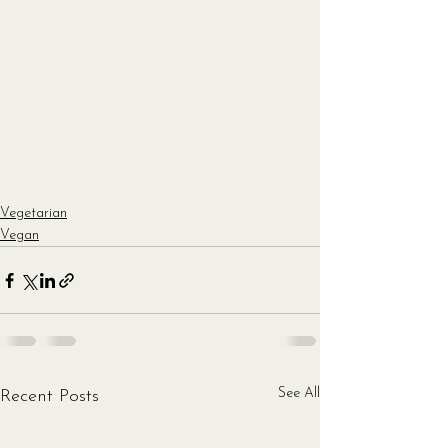
Vegetarian
Vegan
See All
Recent Posts