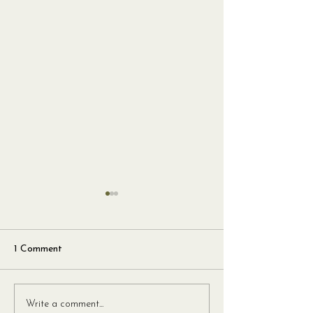
1 Comment
Tagliatelle Pomodoro
San Marzano Sp
Write a comment...