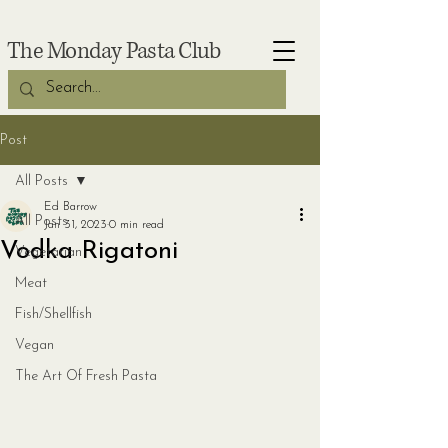
The Monday Pasta Club
Post
All Posts
Ed Barrow
All Posts
Jan 31, 2023
0 min read
Vodka Rigatoni
Vegetarian
Meat
Fish/Shellfish
Vegan
The Art Of Fresh Pasta