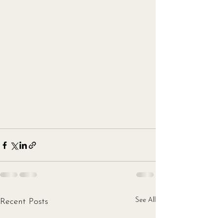
See All
Recent Posts