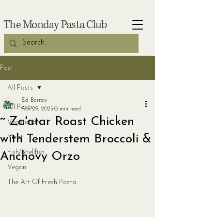
The Monday Pasta Club
Post
All Posts
Ed Barrow
All Posts
Apr 29, 2025
0 min read
~ Za'atar Roast Chicken
Vegetarian
with Tenderstem Broccoli &
Meat
Fish/Shellfish
Anchovy Orzo
Vegan
The Art Of Fresh Pasta