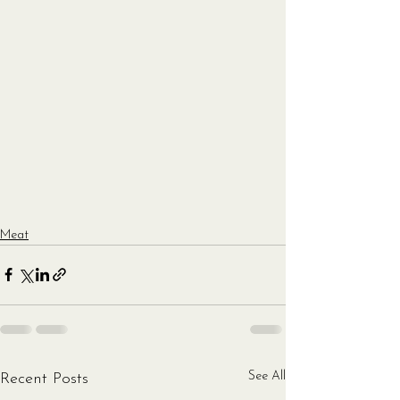
Meat
See All
Recent Posts