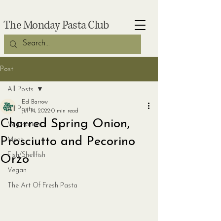
The Monday Pasta Club
Post
All Posts
Ed Barrow
All Posts
Jul 14, 2022
0 min read
Charred Spring Onion,
Vegetarian
Prosciutto and Pecorino
Meat
Fish/Shellfish
Orzo
Vegan
The Art Of Fresh Pasta