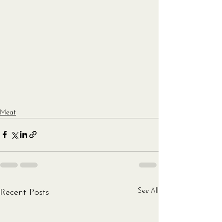
Meat
See All
Recent Posts