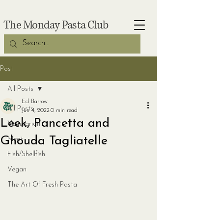
The Monday Pasta Club
Post
All Posts
Ed Barrow
All Posts
Jun 4, 2022
0 min read
Leek, Pancetta and
Vegetarian
Ghouda Tagliatelle
Meat
Fish/Shellfish
Vegan
The Art Of Fresh Pasta