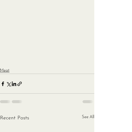
Meat
See All
Recent Posts