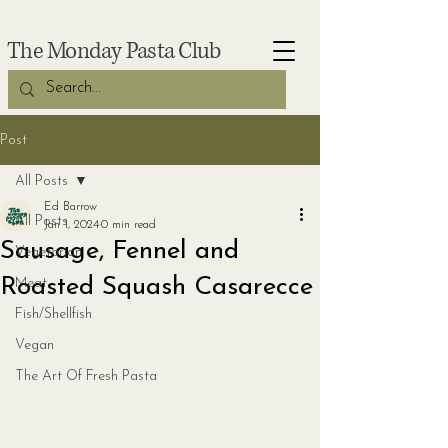
The Monday Pasta Club
Post
All Posts
Ed Barrow
All Posts
Jan 1, 2024
0 min read
Sausage, Fennel and
Vegetarian
Roasted Squash Casarecce
Meat
Fish/Shellfish
Vegan
The Art Of Fresh Pasta