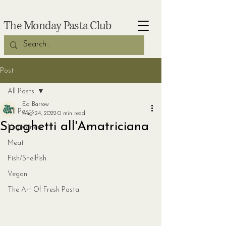
The Monday Pasta Club
Post
All Posts
Ed Barrow
All Posts
Aug 24, 2022
0 min read
Spaghetti all'Amatriciana
Vegetarian
Meat
Fish/Shellfish
Vegan
The Art Of Fresh Pasta