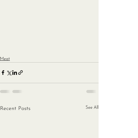
Meat
See All
Recent Posts