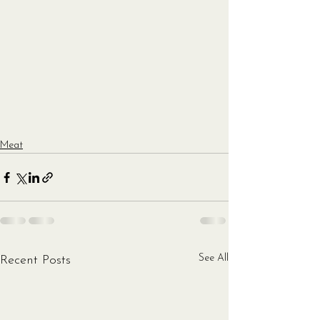
Meat
See All
Recent Posts