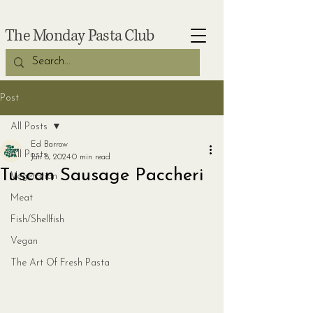
The Monday Pasta Club
Post
All Posts
Ed Barrow
All Posts
Jan 8, 2024
0 min read
Tuscan Sausage Paccheri
Vegetarian
Meat
Fish/Shellfish
Vegan
The Art Of Fresh Pasta